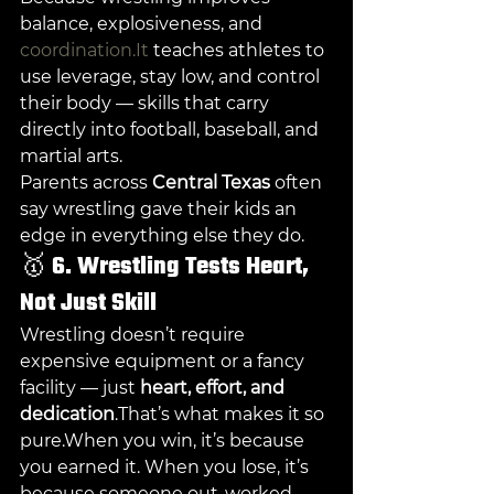
balance, explosiveness, and 
coordination.It
 teaches athletes to 
use leverage, stay low, and control 
their body — skills that carry 
directly into football, baseball, and 
martial arts.
Parents across 
Central Texas
 often 
say wrestling gave their kids an 
edge in everything else they do.
🥇 
6. Wrestling Tests Heart, 
Not Just Skill
Wrestling doesn’t require 
expensive equipment or a fancy 
facility — just 
heart, effort, and 
dedication
.That’s what makes it so 
pure.When you win, it’s because 
you earned it. When you lose, it’s 
because someone out-worked 