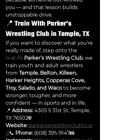
you — and that lesson builds 
unstoppable drive.
📍 
Train With Parker’s 
Wrestling Club in Temple, TX
If you want to discover what you’re 
really made of, step onto the 
mat.At
Parker’s Wrestling Club
, we 
train youth and adult wrestlers 
from 
Temple, Belton, Killeen, 
Harker Heights, Copperas Cove, 
Troy, Salado, and Waco
 to become 
stronger, tougher, and more 
confident — in sports and in life.
📍 
Address:
 4305 S 31st St, Temple, 
TX 76502🌐 
Website:
parkerswrestlingclubtx.or
g
📞 
Phone:
 (608) 395-9147📸 