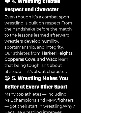
❤️ 
4. Wrestling Creates 
Respect and Character
Even though it’s a combat sport, 
wrestling is built on respect.From 
the handshake before the match 
to the lessons learned afterward, 
wrestlers develop humility, 
sportsmanship, and integrity.
Our athletes from 
Harker Heights, 
Copperas Cove, and Waco
 learn 
that being tough isn’t about 
attitude — it’s about character.
🧩 
5. Wrestling Makes You 
Better at Every Other Sport
Many top athletes — including 
NFL champions and MMA fighters 
— got their start in wrestling.Why? 
Because wrestling improves 