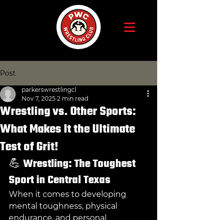
Post
parkerswrestlingcl
Nov 7, 2025
2 min read
Wrestling vs. Other Sports:
What Makes It the Ultimate
Test of Grit!
💪 
Wrestling: The Toughest 
Sport in Central Texas
When it comes to developing 
mental toughness, physical 
endurance, and personal 