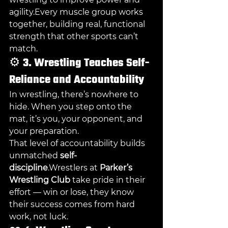
agility.Every muscle group works 
together, building real, functional 
strength that other sports can’t 
match.
⚙️ 
3. Wrestling Teaches Self-
Reliance and Accountability
In wrestling, there’s nowhere to 
hide. When you step onto the 
mat, it’s you, your opponent, and 
your preparation.
That level of accountability builds 
unmatched 
self-
discipline
.Wrestlers at 
Parker’s 
Wrestling Club
 take pride in their 
effort — win or lose, they know 
their success comes from hard 
work, not luck.