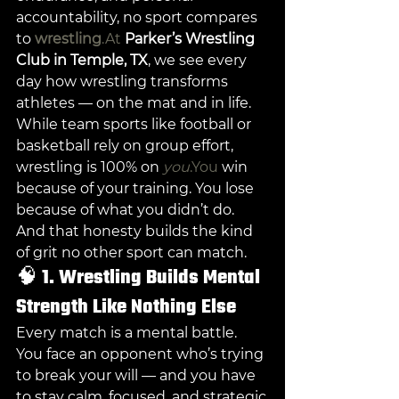
accountability, no sport compares 
to 
wrestling
.At
Parker’s Wrestling 
Club in Temple, TX
, we see every 
day how wrestling transforms 
athletes — on the mat and in life.
While team sports like football or 
basketball rely on group effort, 
wrestling is 100% on 
you
.You
 win 
because of your training. You lose 
because of what you didn’t do. 
And that honesty builds the kind 
of grit no other sport can match.
🧠 
1. Wrestling Builds Mental 
Strength Like Nothing Else
Every match is a mental battle. 
You face an opponent who’s trying 
to break your will — and you have 
to stay calm, focused, and strategic.