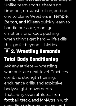
Unlike team sports, there’s no 
time-out, no substitution, and no 
one to blame.Wrestlers in 
Temple, 
Belton, and Killeen
 quickly learn to 
handle pressure, manage 
emotions, and keep pushing 
when things get hard — life skills 
that go far beyond athletics.
🏋️ 
2. Wrestling Demands 
Total-Body Conditioning
Ask any athlete — wrestling 
workouts are next-level. Practices 
combine strength training, 
endurance drills, and explosive 
bodyweight movements.
That’s why even athletes from 
football, track, and MMA
 train with 
wrestling to improve power and 