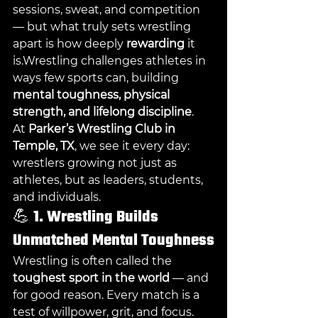
sessions, sweat, and competition 
— but what truly sets wrestling 
apart is how deeply 
rewarding
 it 
is.Wrestling challenges athletes in 
ways few sports can, building 
mental toughness, physical 
strength, and lifelong discipline
.
At 
Parker’s Wrestling Club in 
Temple, TX
, we see it every day: 
wrestlers growing not just as 
athletes, but as leaders, students, 
and individuals.
💪 
1. Wrestling Builds 
Unmatched Mental Toughness
Wrestling is often called the 
toughest sport in the world
 — and 
for good reason. Every match is a 
test of willpower, grit, and focus. 