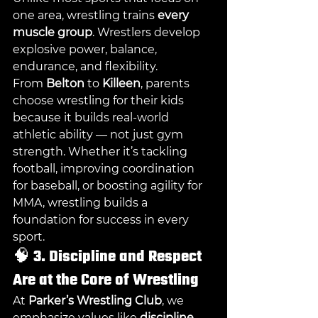
one area, wrestling trains 
every 
muscle group
. Wrestlers develop 
explosive power, balance, 
endurance, and flexibility.
From 
Belton
 to 
Killeen
, parents 
choose wrestling for their kids 
because it builds real-world 
athletic ability — not just gym 
strength. Whether it’s tackling 
football, improving coordination 
for baseball, or boosting agility for 
MMA, wrestling builds a 
foundation for success in every 
sport.
🧠 
3. Discipline and Respect 
Are at the Core of Wrestling
At 
Parker’s Wrestling Club
, we 
emphasize values like 
discipline, 