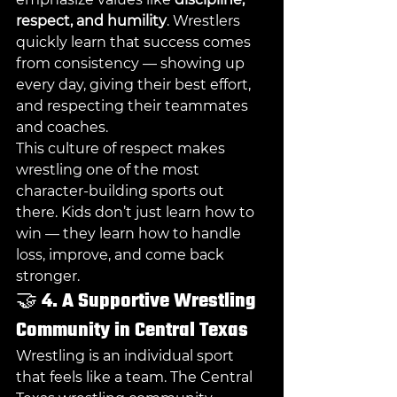
respect, and humility
. Wrestlers 
quickly learn that success comes 
from consistency — showing up 
every day, giving their best effort, 
and respecting their teammates 
and coaches.
This culture of respect makes 
wrestling one of the most 
character-building sports out 
there. Kids don’t just learn how to 
win — they learn how to handle 
loss, improve, and come back 
stronger.
🤝 
4. A Supportive Wrestling 
Community in Central Texas
Wrestling is an individual sport 
that feels like a team. The Central 