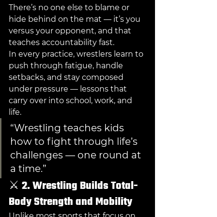
There’s no one else to blame or 
hide behind on the mat — it’s you 
versus your opponent, and that 
teaches accountability fast.
In every practice, wrestlers learn to 
push through fatigue, handle 
setbacks, and stay composed 
under pressure — lessons that 
carry over into school, work, and 
life.
“Wrestling teaches kids 
how to fight through life’s 
challenges — one round at 
a time.”
⚔️ 
2. Wrestling Builds Total-
Body Strength and Mobility
Unlike most sports that focus on 