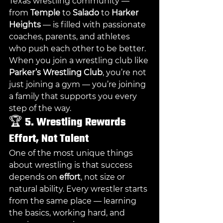
Texas wrestling community — 
from 
Temple
 to 
Salado
 to 
Harker 
Heights
 — is filled with passionate 
coaches, parents, and athletes 
who push each other to be better.
When you join a wrestling club like 
Parker’s Wrestling Club
, you’re not 
just joining a gym — you’re joining 
a family that supports you every 
step of the way.
🏆 
5. Wrestling Rewards 
Effort, Not Talent
One of the most unique things 
about wrestling is that success 
depends on 
effort
, not size or 
natural ability. Every wrestler starts 
from the same place — learning 
the basics, working hard, and 