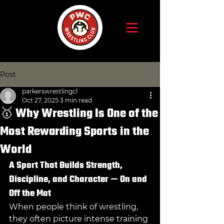
Post
parkerswrestlingcl
Oct 27, 2025
3 min read
🥇 Why Wrestling Is One of the
Most Rewarding Sports in the
World
A Sport That Builds Strength, 
Discipline, and Character — On and 
Off the Mat
When people think of wrestling, 
they often picture intense training 