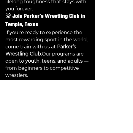
lifelong toughness that stays with 
you forever.
🥋 
Join Parker’s Wrestling Club in 
Temple, Texas
If you’re ready to experience the 
most rewarding sport in the world, 
come train with us at 
Parker’s 
Wrestling Club
.Our programs are 
open to 
youth, teens, and adults
 — 
from beginners to competitive 
wrestlers.
📍 
Address:
 4305 S 31st St, Temple, 
TX 76502🌐 
Website:
parkerswrestlingclubtx.or
g
📞 
Phone:
 (608) 395-9147📸 
Instagram:
@Parkers_Wrestling_Cl
ub
📘 
Facebook:
Parker’s Wrestling 
Club