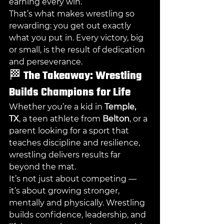
earning every win.
That’s what makes wrestling so 
rewarding: you get out exactly 
what you put in. Every victory, big 
or small, is the result of dedication 
and perseverance.
🏁 
The Takeaway: Wrestling 
Builds Champions for Life
Whether you’re a kid in 
Temple, 
TX
, a teen athlete from 
Belton
, or a 
parent looking for a sport that 
teaches discipline and resilience, 
wrestling delivers results far 
beyond the mat.
It’s not just about competing — 
it’s about growing stronger, 
mentally and physically. Wrestling 
builds confidence, leadership, and 