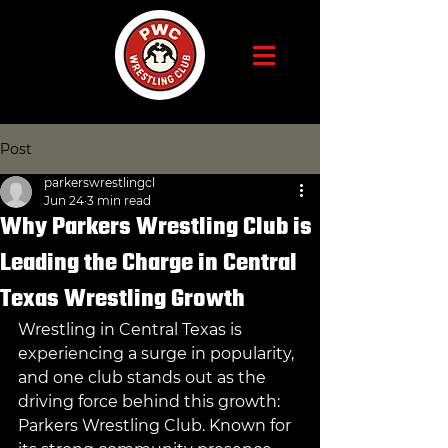
Post
parkerswrestlingcl
Jun 24
3 min read
Why Parkers Wrestling Club is
Leading the Charge in Central
Texas Wrestling Growth
Wrestling in Central Texas is 
experiencing a surge in popularity, 
and one club stands out as the 
driving force behind this growth: 
Parkers Wrestling Club. Known for 