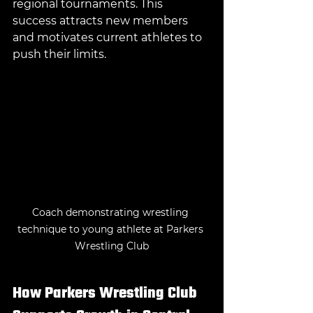
regional tournaments. This 
success attracts new members 
and motivates current athletes to 
push their limits.
Coach demonstrating wrestling 
technique to young athlete at Parkers 
Wrestling Club
How Parkers Wrestling Club 