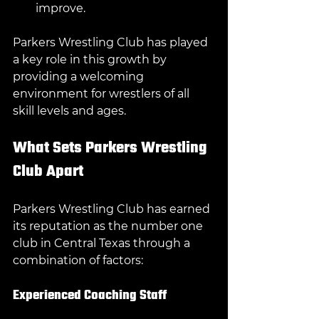
improve.
Parkers Wrestling Club has played 
a key role in this growth by 
providing a welcoming 
environment for wrestlers of all 
skill levels and ages.
What Sets Parkers Wrestling 
Club Apart
Parkers Wrestling Club has earned 
its reputation as the number one 
club in Central Texas through a 
combination of factors:
Experienced Coaching Staff