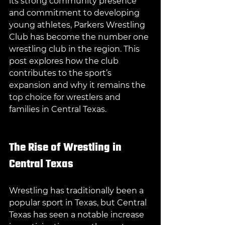
its strong community presence 
and commitment to developing 
young athletes, Parkers Wrestling 
Club has become the number one 
wrestling club in the region. This 
post explores how the club 
contributes to the sport’s 
expansion and why it remains the 
top choice for wrestlers and 
families in Central Texas.
The Rise of Wrestling in 
Central Texas
Wrestling has traditionally been a 
popular sport in Texas, but Central 
Texas has seen a notable increase 