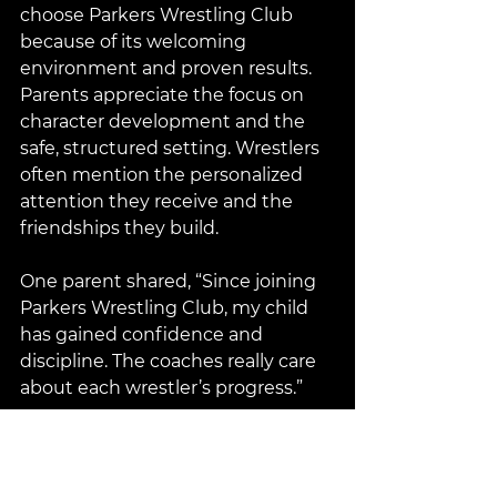
choose Parkers Wrestling Club 
because of its welcoming 
environment and proven results. 
Parents appreciate the focus on 
character development and the 
safe, structured setting. Wrestlers 
often mention the personalized 
attention they receive and the 
friendships they build.
One parent shared, “Since joining 
Parkers Wrestling Club, my child 
has gained confidence and 
discipline. The coaches really care 
about each wrestler’s progress.”
Getting Involved with Parkers 
Wrestling Club