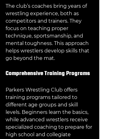
The club’s coaches bring years of 
wrestling experience, both as 
competitors and trainers. They 
focus on teaching proper 
technique, sportsmanship, and 
mental toughness. This approach 
helps wrestlers develop skills that 
go beyond the mat.
Comprehensive Training Programs
Parkers Wrestling Club offers 
training programs tailored to 
different age groups and skill 
levels. Beginners learn the basics, 
while advanced wrestlers receive 
specialized coaching to prepare for 
high school and collegiate 