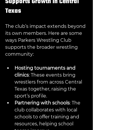
Supports Growth in Central 
Texas
The club’s impact extends beyond 
its own members. Here are some 
ways Parkers Wrestling Club 
supports the broader wrestling 
community:
Hosting tournaments and 
clinics
: These events bring 
wrestlers from across Central 
Texas together, raising the 
sport’s profile.
Partnering with schools
: The 
club collaborates with local 
schools to offer training and 
resources, helping school 