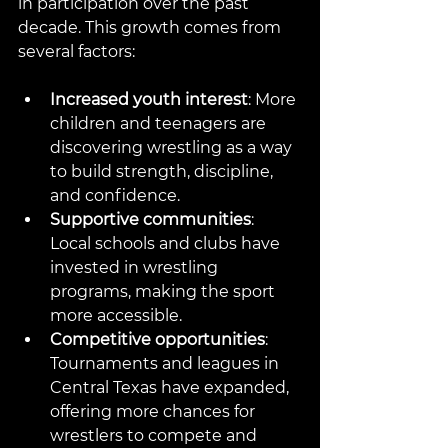
in participation over the past 
decade. This growth comes from 
several factors:
Increased youth interest
: More 
children and teenagers are 
discovering wrestling as a way 
to build strength, discipline, 
and confidence.
Supportive communities
: 
Local schools and clubs have 
invested in wrestling 
programs, making the sport 
more accessible.
Competitive opportunities
: 
Tournaments and leagues in 
Central Texas have expanded, 
offering more chances for 
wrestlers to compete and 