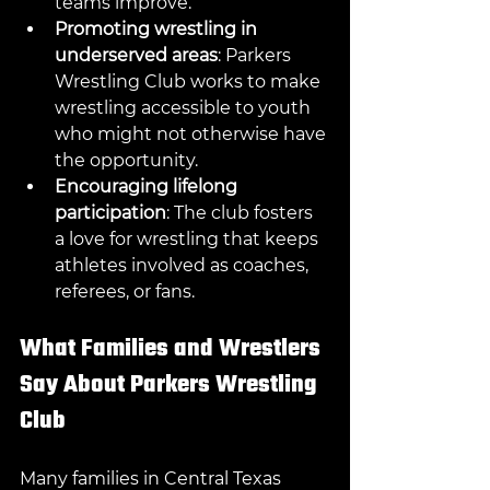
teams improve.
Promoting wrestling in 
underserved areas
: Parkers 
Wrestling Club works to make 
wrestling accessible to youth 
who might not otherwise have 
the opportunity.
Encouraging lifelong 
participation
: The club fosters 
a love for wrestling that keeps 
athletes involved as coaches, 
referees, or fans.
What Families and Wrestlers 
Say About Parkers Wrestling 
Club
Many families in Central Texas 