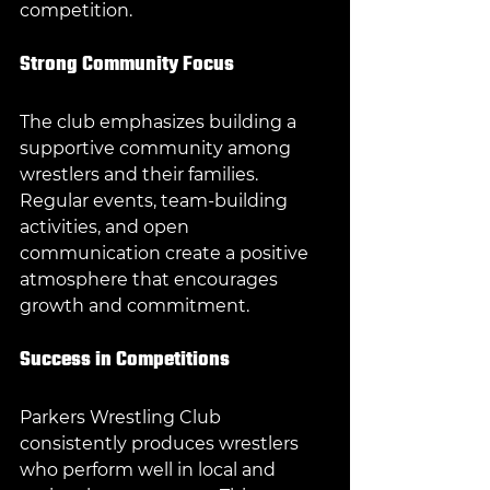
competition.
Strong Community Focus
The club emphasizes building a 
supportive community among 
wrestlers and their families. 
Regular events, team-building 
activities, and open 
communication create a positive 
atmosphere that encourages 
growth and commitment.
Success in Competitions
Parkers Wrestling Club 
consistently produces wrestlers 
who perform well in local and 