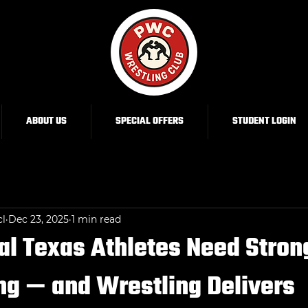
ABOUT US
SPECIAL OFFERS
STUDENT LOGIN
cl
Dec 23, 2025
1 min read
l Texas Athletes Need Stron
ng — and Wrestling Delivers