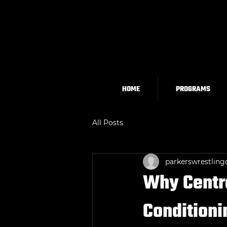
HOME
PROGRAMS
All Posts
parkerswrestling
Why Centra
Conditioni