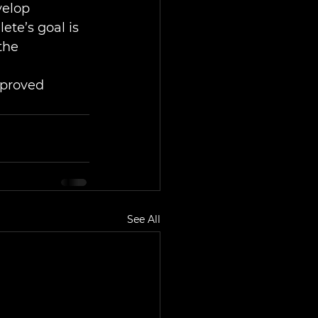
velop 
ete’s goal is 
the 
mproved 
See All