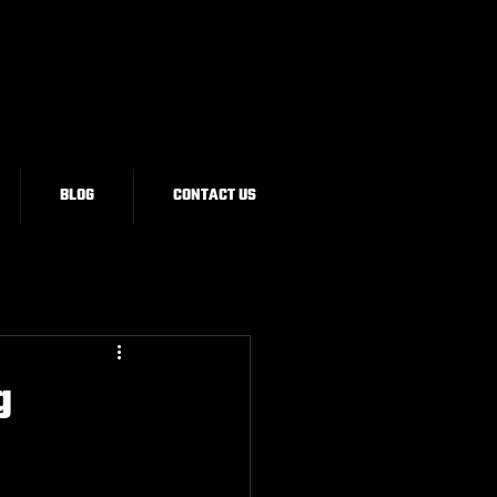
BLOG
CONTACT US
g