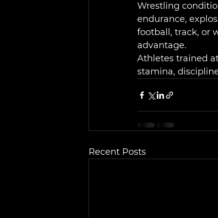
Wrestling conditio
endurance, explosi
football, track, or
advantage.
Athletes trained a
stamina, disciplin
Recent Posts