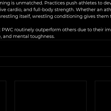
ning is unmatched. Practices push athletes to de
ve cardio, and full-body strength. Whether an athl
 wrestling itself, wrestling conditioning gives them 
t PWC routinely outperform others due to their i
e, and mental toughness.