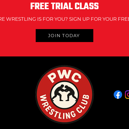
FREE TRIAL CLASS
wrest
RE WRESTLING IS FOR YOU? SIGN UP FOR YOUR FREE
JOIN TODAY