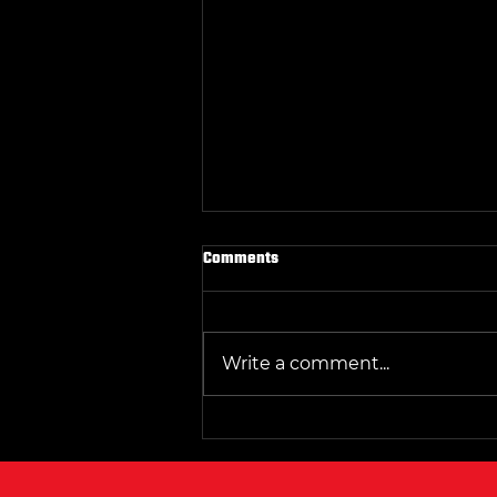
Why Parkers Wrestling Club Sets
Comments
the Standard in Central Texas
Wrestling
Wrestling in Central Texas has
grown into a competitive and
Write a comment...
respected sport, with many
clubs vying for recognition.
Among them, Parkers
Wrestling Club stands out as
the clear leader. Its