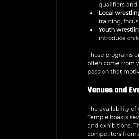
qualifiers and
Local wrestlin
training, focu
Youth wrestli
introduce chil
These programs em
often come from w
passion that motiv
Venues and Even
The availability of
Temple boasts sev
and exhibitions. T
competitors from a