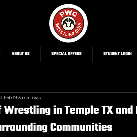
ABOUT US
SPECIAL OFFERS
STUDENT LOGIN
cl
Feb 19
3 min read
f Wrestling in Temple TX and 
Surrounding Communities