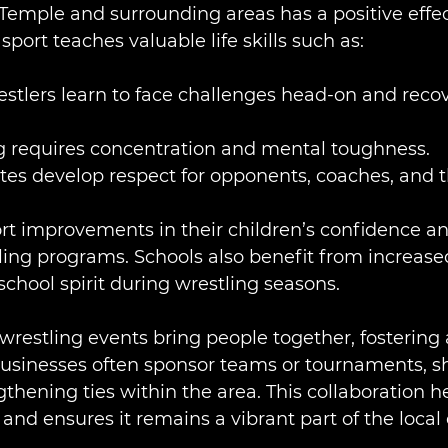
n Temple and surrounding areas has a positive effe
port teaches valuable life skills such as:
estlers learn to face challenges head-on and reco
ng requires concentration and mental toughness.
etes develop respect for opponents, coaches, and 
rt improvements in their children’s confidence an
tling programs. Schools also benefit from increase
hool spirit during wrestling seasons.
estling events bring people together, fostering 
businesses often sponsor teams or tournaments, s
thening ties within the area. This collaboration he
and ensures it remains a vibrant part of the local 