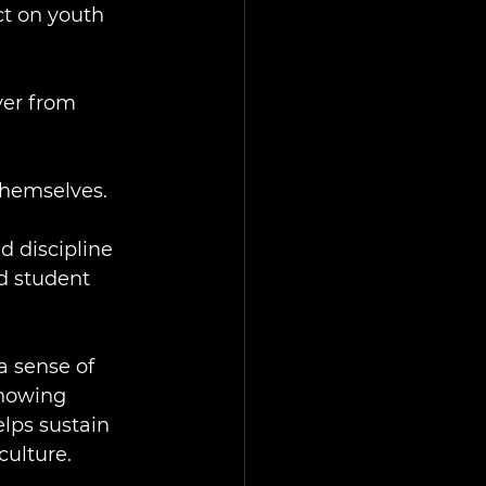
ct on youth 
ver from 
themselves.
d discipline 
d student 
a sense of 
howing 
lps sustain 
culture.