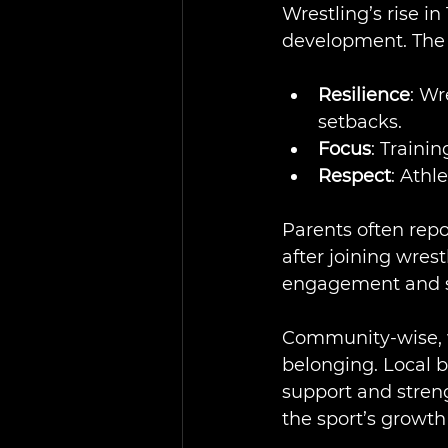
Wrestling’s rise i
development. The s
Resilience
: Wr
setbacks.
Focus
: Traini
Respect
: Athl
Parents often repo
after joining wres
engagement and sc
Community-wise, wr
belonging. Local 
support and streng
the sport’s growth 