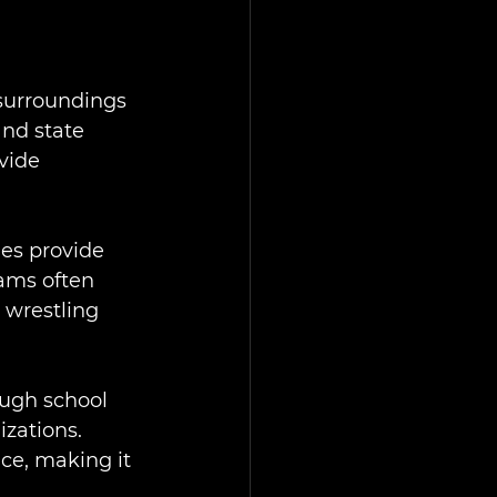
 surroundings 
and state 
vide 
es provide 
ams often 
 wrestling 
ough school 
zations. 
e, making it 