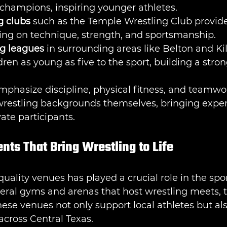
 champions, inspiring younger athletes.
g clubs
 such as the Temple Wrestling Club provid
sing on technique, strength, and sportsmanship.
ng leagues
 in surrounding areas like Belton and Ki
dren as young as five to the sport, building a stro
phasize discipline, physical fitness, and teamwo
restling backgrounds themselves, bringing expe
ate participants.
ts That Bring Wrestling to Life
 quality venues has played a crucial role in the sport
eral gyms and arenas that host wrestling meets, 
hese venues not only support local athletes but als
cross Central Texas.