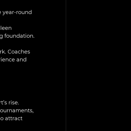
e year-round 
lleen 
ng foundation.
rk. Coaches 
rience and 
’s rise. 
tournaments, 
o attract 