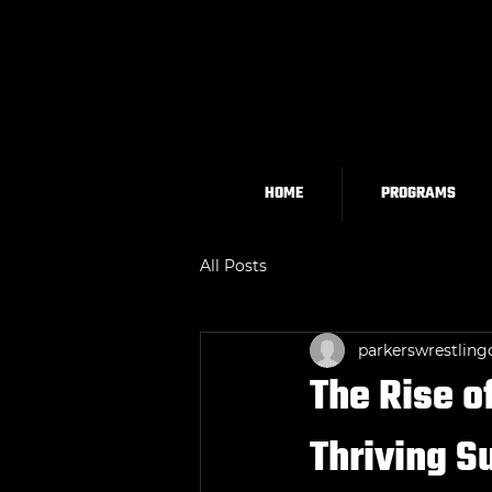
HOME
PROGRAMS
All Posts
parkerswrestling
The Rise o
Thriving 