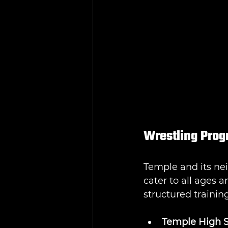
Wrestling Prog
Temple and its ne
cater to all ages a
structured trainin
Temple High S