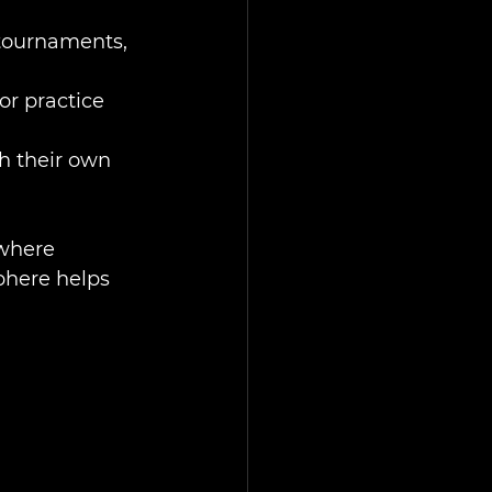
 tournaments, 
r practice 
h their own 
where 
phere helps 