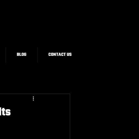
BLOG
CONTACT US
Its