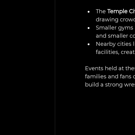
The 
Temple Ci
drawing crowd
Smaller gyms 
and smaller c
Nearby cities 
facilities, cre
Events held at th
families and fans 
build a strong wre