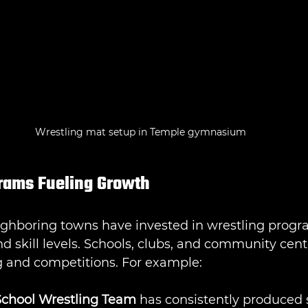
Wrestling mat setup in Temple gymnasium
rams Fueling Growth
ighboring towns have invested in wrestling progr
nd skill levels. Schools, clubs, and community cente
g and competitions. For example:
chool Wrestling Team
 has consistently produced 