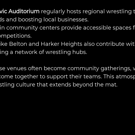
vic Auditorium
 regularly hosts regional wrestling
s and boosting local businesses.
in community centers provide accessible spaces fo
ompetitions.
like Belton and Harker Heights also contribute wit
ating a network of wrestling hubs.
ese venues often become community gatherings, 
come together to support their teams. This atmos
stling culture that extends beyond the mat.