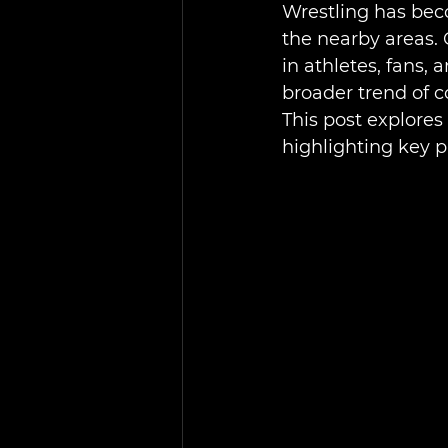
Wrestling has beco
the nearby areas.
in athletes, fans, 
broader trend of 
This post explores
highlighting key 