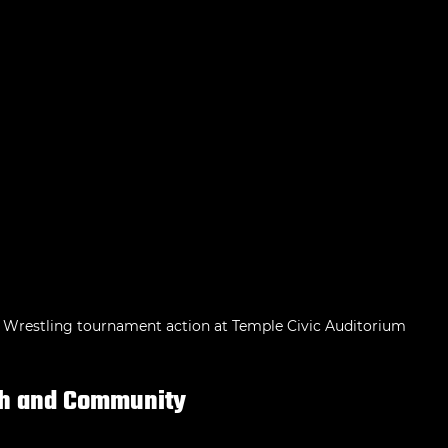
Wrestling tournament action at Temple Civic Auditorium
th and Community