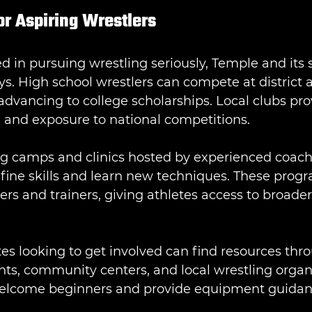
or Aspiring Wrestlers
ed in pursuing wrestling seriously, Temple and its
ys. High school wrestlers can compete at district 
advancing to college scholarships. Local clubs pro
g and exposure to national competitions.
ng camps and clinics hosted by experienced coach
efine skills and learn new techniques. These progr
lers and trainers, giving athletes access to broader
es looking to get involved can find resources thr
ts, community centers, and local wrestling organi
lcome beginners and provide equipment guidanc