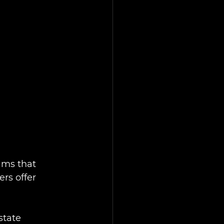
ams that 
rs offer 
state 