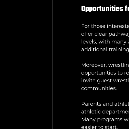
Opportunities f
For those interest
offer clear pathwa
levels, with many 
additional trainin
Moreover, wrestli
opportunities to r
invite guest wrest
communities.
Parents and athlet
athletic departmen
Many programs we
easier to start.