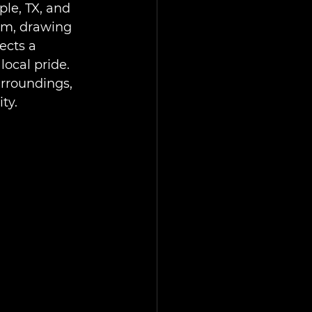
le, TX, and 
um, drawing 
ects a 
cal pride. 
urroundings, 
ty.