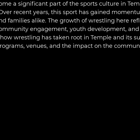
me a significant part of the sports culture in Temp
 Over recent years, this sport has gained moment
and families alike. The growth of wrestling here refl
community engagement, youth development, and lo
 how wrestling has taken root in Temple and its s
programs, venues, and the impact on the communi