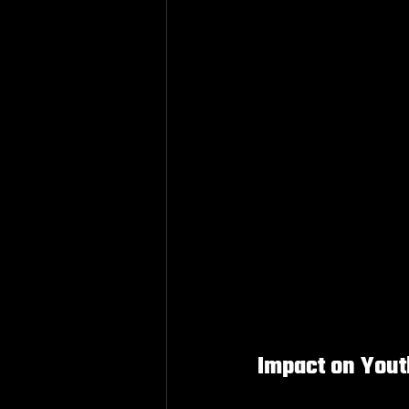
Impact on You