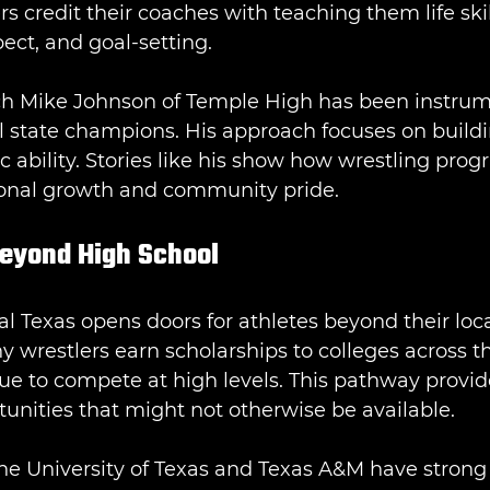
s credit their coaches with teaching them life skil
ect, and goal-setting.
h Mike Johnson of Temple High has been instrume
l state champions. His approach focuses on buildi
c ability. Stories like his show how wrestling prog
sonal growth and community pride.
Beyond High School
al Texas opens doors for athletes beyond their loca
wrestlers earn scholarships to colleges across th
ue to compete at high levels. This pathway provid
unities that might not otherwise be available.
he University of Texas and Texas A&M have strong 