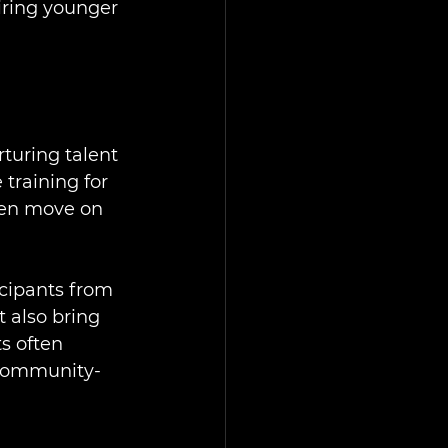
iring younger 
turing talent 
 training for 
ften move on 
cipants from 
 also bring 
s often 
 community-