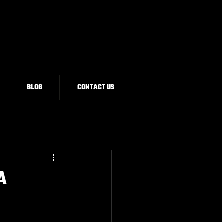
BLOG
CONTACT US
A