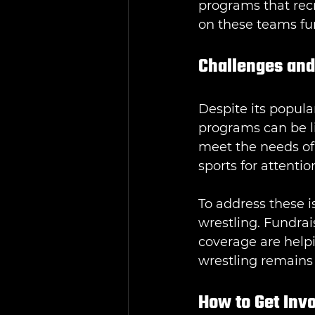
programs that recr
on these teams fur
Challenges and
Despite its popular
programs can be li
meet the needs of
sports for attenti
To address these 
wrestling. Fundrai
coverage are helpi
wrestling remains 
How to Get Inv