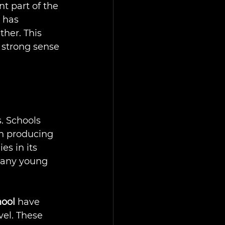
t part of the 
 has 
her. This 
e strong sense 
. Schools 
en producing 
es in its 
many young 
ool
 have 
el. These 