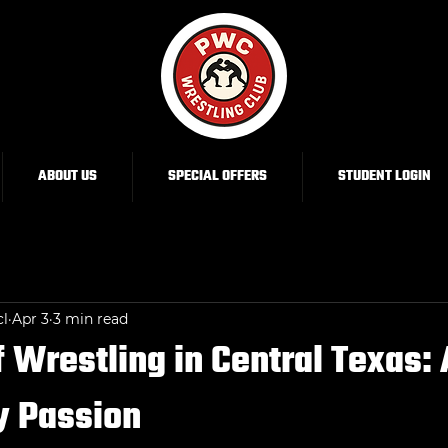
ABOUT US
SPECIAL OFFERS
STUDENT LOGIN
cl
Apr 3
3 min read
f Wrestling in Central Texas: 
 Passion