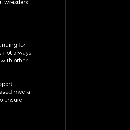
l wrestlers 
unding for 
y not always 
with other 
pport 
reased media 
to ensure 