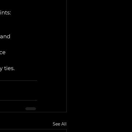
ints:
hand
nce
 ties.
See All