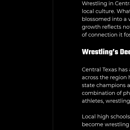
Wrestling in Centr
local culture. Wha
blossomed into a 
growth reflects no
of connection it f
Wrestling’s Dee
Central Texas has 
across the region 
state champions an
combination of phy
athletes, wrestling
Local high schools
become wrestling 