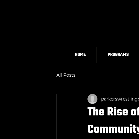
HOME
PROGRAMS
All Posts
parkerswrestling
The Rise o
Community