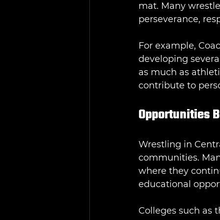
mat. Many wrestler
perseverance, resp
For example, Coac
developing severa
as much as athleti
contribute to per
Opportunities 
Wrestling in Centr
communities. Many 
where they contin
educational opport
Colleges such as t