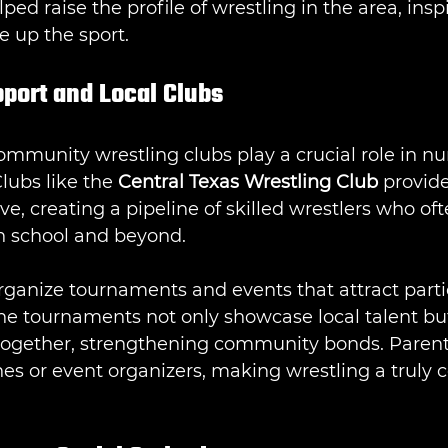
ed raise the profile of wrestling in the area, insp
e up the sport.
ort and Local Clubs
mmunity wrestling clubs play a crucial role in nur
ubs like the 
Central Texas Wrestling Club
 provide
ive, creating a pipeline of skilled wrestlers who o
h school and beyond.
rganize tournaments and events that attract parti
The tournaments not only showcase local talent but
 together, strengthening community bonds. Parent
hes or event organizers, making wrestling a truly