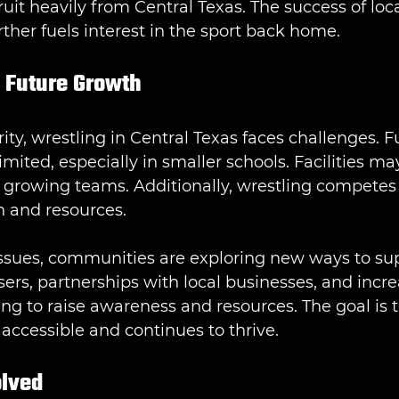
uit heavily from Central Texas. The success of loca
ther fuels interest in the sport back home.
 Future Growth
ity, wrestling in Central Texas faces challenges. F
mited, especially in smaller schools. Facilities ma
 growing teams. Additionally, wrestling competes 
on and resources.
issues, communities are exploring new ways to su
sers, partnerships with local businesses, and inc
ng to raise awareness and resources. The goal is 
accessible and continues to thrive.
olved