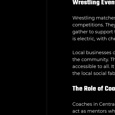
Wrestling Even
Wrestling matches
competitions. They
gather to support 
is electric, with 
Local businesses o
the community. Th
accessible to all. 
the local social fab
The Role of Co
Coaches in Central
act as mentors wh