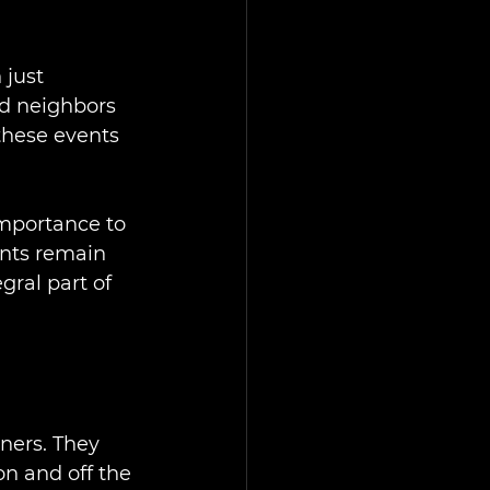
just 
nd neighbors 
these events 
importance to 
nts remain 
gral part of 
ners. They 
n and off the 