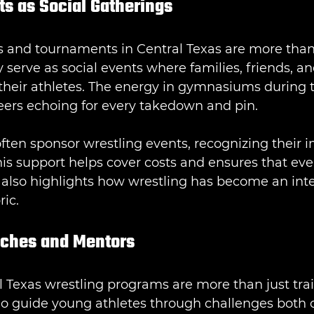
ts as Social Gatherings
 and tournaments in Central Texas are more than 
 serve as social events where families, friends, a
their athletes. The energy in gymnasiums during 
cheers echoing for every takedown and pin.
ften sponsor wrestling events, recognizing their 
is support helps cover costs and ensures that eve
It also highlights how wrestling has become an inte
ric.
aches and Mentors
 Texas wrestling programs are more than just trai
o guide young athletes through challenges both o