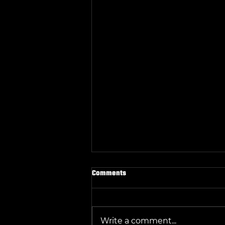
Comments
Write a comment...