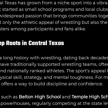
al Texas has grown from a niche sport into a vibran
t started as small school programs and local clubs
widespread passion that brings communities toget
t only the athletic appeal of wrestling but also th
osters among participants and fans alike.
p Roots in Central Texas
a long history with wrestling, dating back decades
have traditionally supported wrestling teams, oft
d nationally ranked athletes. The sport’s appeal li
sical skill, strategy, and mental toughness. For 
 offers a way to build discipline and confidence.
 such as 
Belton High School
 and 
Temple High Sch
powerhouses, regularly competing at the state lev