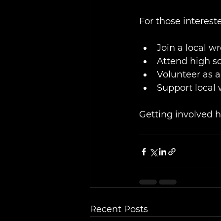
For those interest
Join a local w
Attend high s
Volunteer as a 
Support local
Getting involved h
Recent Posts