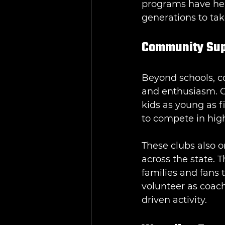
programs have help
generations to tak
Community Supp
Beyond schools, co
and enthusiasm. Cl
kids as young as f
to compete in hig
These clubs also o
across the state. 
families and fans
volunteer as coac
driven activity.