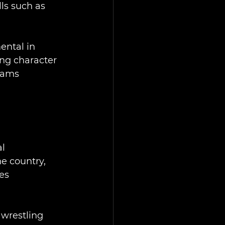
ls such as 
ntal in 
ng character 
rams 
l 
e country, 
es 
wrestling 