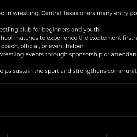
ed in wrestling, Central Texas offers many entry po
restling club for beginners and youth
chool matches to experience the excitement first
coach, official, or event helper
 wrestling events through sponsorship or attenda
elps sustain the sport and strengthens community