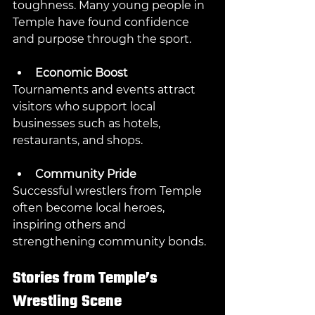
toughness. Many young people in 
Temple have found confidence 
and purpose through the sport.
Economic Boost
Tournaments and events attract 
visitors who support local 
businesses such as hotels, 
restaurants, and shops.
Community Pride
Successful wrestlers from Temple 
often become local heroes, 
inspiring others and 
strengthening community bonds.
Stories from Temple’s 
Wrestling Scene