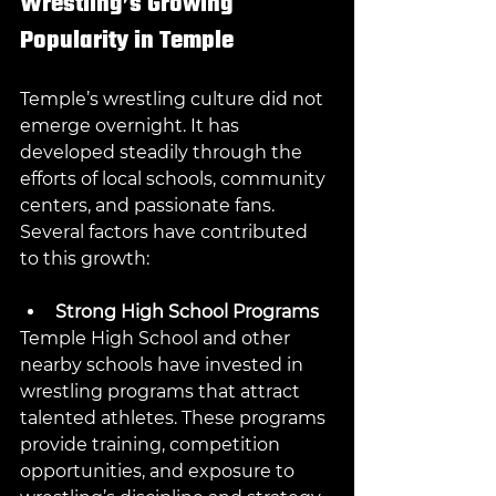
Wrestling’s Growing 
Popularity in Temple
Temple’s wrestling culture did not 
emerge overnight. It has 
developed steadily through the 
efforts of local schools, community 
centers, and passionate fans. 
Several factors have contributed 
to this growth:
Strong High School Programs
Temple High School and other 
nearby schools have invested in 
wrestling programs that attract 
talented athletes. These programs 
provide training, competition 
opportunities, and exposure to 