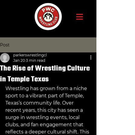
Post
parkerswrestlingcl
Jan 20
3 min read
The Rise of Wrestling Culture
in Temple Texas
Wrestling has grown from a niche 
sport to a vibrant part of Temple, 
Texas’s community life. Over 
recent years, this city has seen a 
surge in wrestling events, local 
clubs, and fan engagement that 
reflects a deeper cultural shift. This 