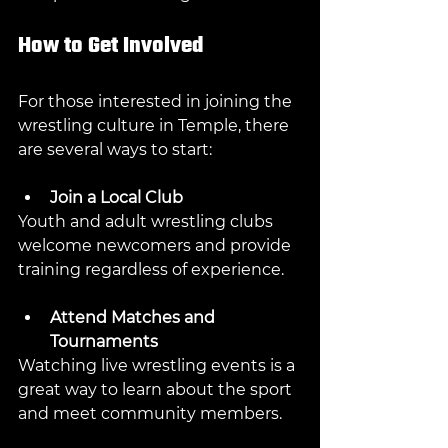
How to Get Involved
For those interested in joining the 
wrestling culture in Temple, there 
are several ways to start:
Join a Local Club
Youth and adult wrestling clubs 
welcome newcomers and provide 
training regardless of experience.
Attend Matches and 
Tournaments
Watching live wrestling events is a 
great way to learn about the sport 
and meet community members.