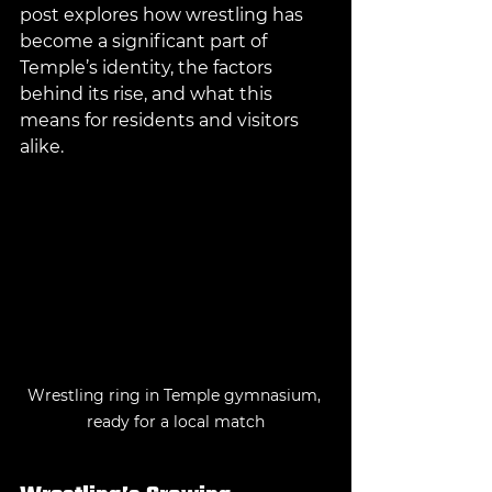
post explores how wrestling has 
become a significant part of 
Temple’s identity, the factors 
behind its rise, and what this 
means for residents and visitors 
alike.
Wrestling ring in Temple gymnasium, 
ready for a local match