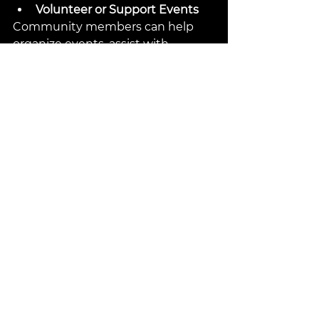
Volunteer or Support Events
Community members can help 
organize events, assist with 
logistics, or simply cheer on 
wrestlers.
The Future of Wrestling in 
Temple
The momentum behind wrestling 
in Temple shows no signs of 
slowing. Plans for expanding 
facilities, increasing youth 
participation, and hosting larger 
events are underway. This growth 
promises to deepen wrestling’s 
role in the city’s culture and offer 
more opportunities for athletes 