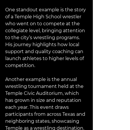
One standout example is the story 
of a Temple High School wrestler 
who went on to compete at the 
collegiate level, bringing attention 
to the city’s wrestling programs. 
His journey highlights how local 
support and quality coaching can 
launch athletes to higher levels of 
competition.
Another example is the annual 
wrestling tournament held at the 
Temple Civic Auditorium, which 
has grown in size and reputation 
each year. This event draws 
participants from across Texas and 
neighboring states, showcasing 
Temple as a wrestling destination.