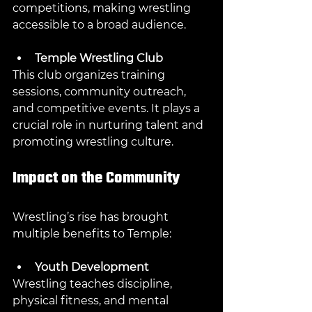
competitions, making wrestling 
accessible to a broad audience.
Temple Wrestling Club
This club organizes training 
sessions, community outreach, 
and competitive events. It plays a 
crucial role in nurturing talent and 
promoting wrestling culture.
Impact on the Community
Wrestling’s rise has brought 
multiple benefits to Temple:
Youth Development
Wrestling teaches discipline, 
physical fitness, and mental 