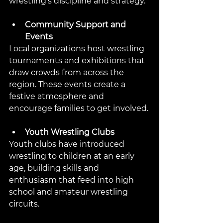
wrestling’s discipline and strategy.
Community Support and 
Events
Local organizations host wrestling 
tournaments and exhibitions that 
draw crowds from across the 
region. These events create a 
festive atmosphere and 
encourage families to get involved.
Youth Wrestling Clubs
Youth clubs have introduced 
wrestling to children at an early 
age, building skills and 
enthusiasm that feed into high 
school and amateur wrestling 
circuits.