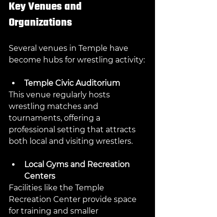
Key Venues and 
Organizations
Several venues in Temple have 
become hubs for wrestling activity:
Temple Civic Auditorium
This venue regularly hosts 
wrestling matches and 
tournaments, offering a 
professional setting that attracts 
both local and visiting wrestlers.
Local Gyms and Recreation 
Centers
Facilities like the Temple 
Recreation Center provide space 
for training and smaller 