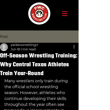
Post
parkerswrestlingcl
Jun 18
1 min read
Off-Season Wrestling Training:
Why Central Texas Athletes
Train Year-Round
Many wrestlers only train during 
the official school wrestling 
season. However, athletes who 
continue developing their skills 
throughout the year often see 