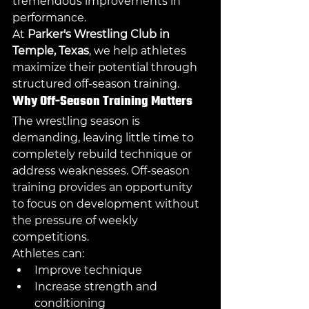
tremendous improvements in 
performance.
At 
Parker's Wrestling Club in 
Temple, Texas
, we help athletes 
maximize their potential through 
structured off-season training.
Why Off-Season Training Matters
The wrestling season is 
demanding, leaving little time to 
completely rebuild technique or 
address weaknesses. Off-season 
training provides an opportunity 
to focus on development without 
the pressure of weekly 
competitions.
Athletes can:
Improve technique
Increase strength and 
conditioning