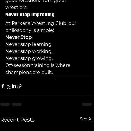
good wrestlers from great 
wrestlers.
Never Stop Improving
At Parker's Wrestling Club, our 
philosophy is simple:
Never Stop.
Never stop learning.
Never stop working.
Never stop growing.
Off-season training is where 
champions are built.
See All
Recent Posts