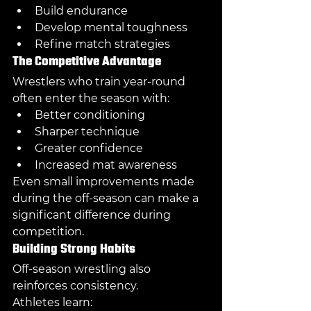
Build endurance
Develop mental toughness
Refine match strategies
The Competitive Advantage
Wrestlers who train year-round 
often enter the season with:
Better conditioning
Sharper technique
Greater confidence
Increased mat awareness
Even small improvements made 
during the off-season can make a 
significant difference during 
competition.
Building Strong Habits
Off-season wrestling also 
reinforces consistency.
Athletes learn: