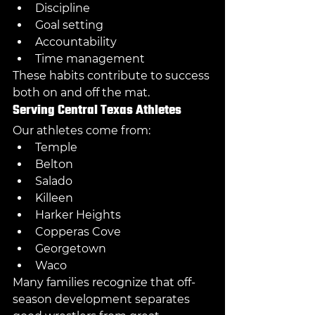
Discipline
Goal setting
Accountability
Time management
These habits contribute to success 
both on and off the mat.
Serving Central Texas Athletes
Our athletes come from:
Temple
Belton
Salado
Killeen
Harker Heights
Copperas Cove
Georgetown
Waco
Many families recognize that off-
season development separates 