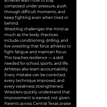
athletes learn how to stay 
composed under pressure, push 
through difficult moments, and 
keep fighting even when tired or 
behind.
Wrestling challenges the mind as 
much as the body. Practices 
include conditioning, drilling, and 
live wrestling that force athletes to 
fight fatigue and maintain focus. 
This teaches resilience — a skill 
needed for school, sports, and life.
Athletes also learn accountability. 
Every mistake can be corrected, 
every technique improved, and 
every weakness strengthened. 
Wrestlers quickly understand that 
improvement is earned, not given.
Parents across Central Texas praise 