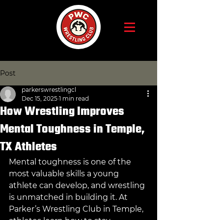
Post
parkerswrestlingcl
Dec 15, 2025
1 min read
How Wrestling Improves
Mental Toughness in Temple,
TX Athletes
Mental toughness is one of the 
most valuable skills a young 
athlete can develop, and wrestling 
is unmatched in building it. At 
Parker’s Wrestling Club in Temple, 