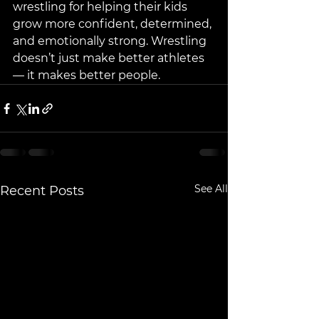
wrestling for helping their kids 
grow more confident, determined, 
and emotionally strong. Wrestling 
doesn’t just make better athletes 
— it makes better people.
See All
Recent Posts