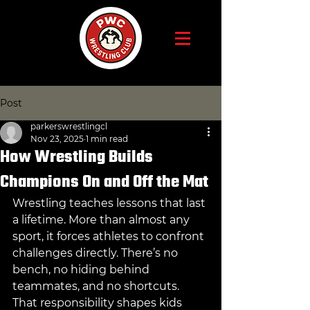
Post
parkerswrestlingcl
Nov 23, 2025
1 min read
How Wrestling Builds
Champions On and Off the Mat
Wrestling teaches lessons that last 
a lifetime. More than almost any 
sport, it forces athletes to confront 
challenges directly. There’s no 
bench, no hiding behind 
teammates, and no shortcuts. 
That responsibility shapes kids 