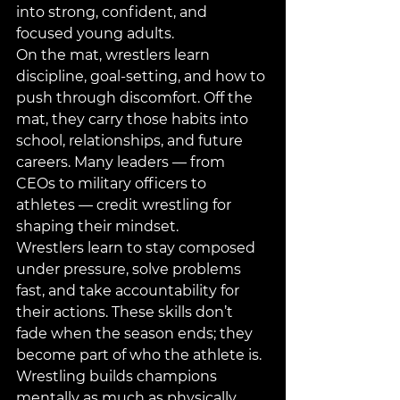
into strong, confident, and 
focused young adults.
On the mat, wrestlers learn 
discipline, goal-setting, and how to 
push through discomfort. Off the 
mat, they carry those habits into 
school, relationships, and future 
careers. Many leaders — from 
CEOs to military officers to 
athletes — credit wrestling for 
shaping their mindset.
Wrestlers learn to stay composed 
under pressure, solve problems 
fast, and take accountability for 
their actions. These skills don’t 
fade when the season ends; they 
become part of who the athlete is. 
Wrestling builds champions 
mentally as much as physically.