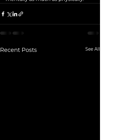
See All
Recent Posts