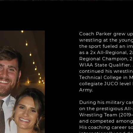
Coach Parker grew up
wrestling at the young 
the sport fueled an im
as a 2x All-Regional, 2
Regional Champion, 2
WIAA State Qualifier. 
continued his wrestli
Technical College in 
collegiate JUCO level 
Army.
During his military ca
on the prestigious A
Wrestling Team (2019–
and competed among s
His coaching career s