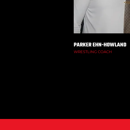
PARKER EHN-HOWLAND
WRESTLING COACH