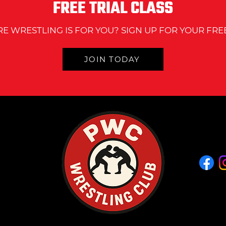
FREE TRIAL CLASS
RE WRESTLING IS FOR YOU? SIGN UP FOR YOUR FREE
JOIN TODAY