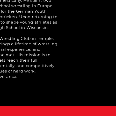
omestically. He spent two
chool wrestling in Europe
 for the German Youth
brücken. Upon returning to
 to shape young athletes as
gh School in Wisconsin.
Wrestling Club in Temple,
ings a lifetime of wrestling
nal experience, and
the mat. His mission is to
els reach their full
mentally, and competitively
lues of hard work,
verance.