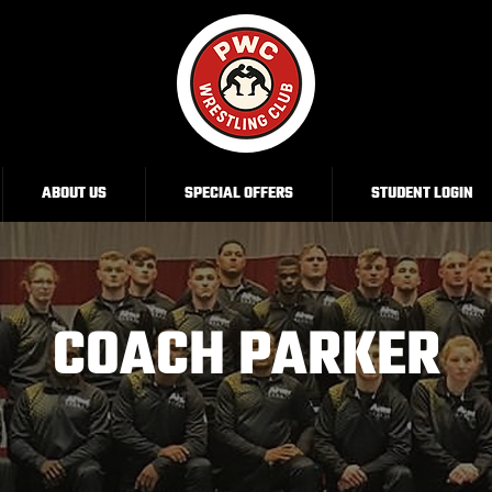
ABOUT US
SPECIAL OFFERS
STUDENT LOGIN
COACH PARKER