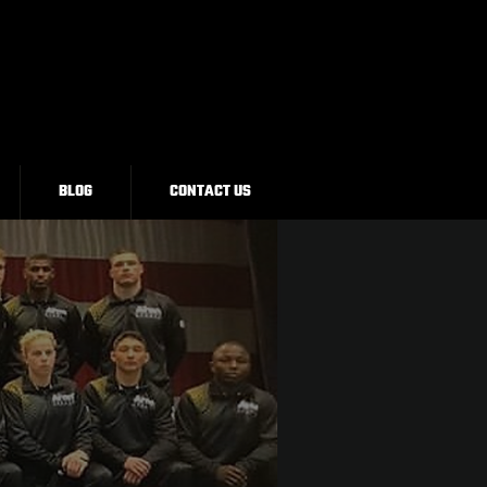
BLOG
CONTACT US