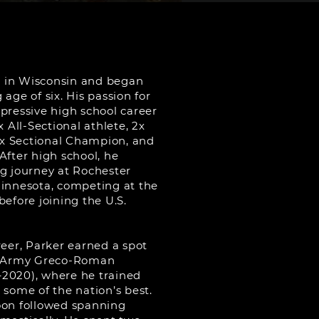
 in Wisconsin and began
age of six. His passion for
pressive high school career
x All-Sectional athlete, 2x
x Sectional Champion, and
After high school, he
ng journey at Rochester
Minnesota, competing at the
before joining the U.S.
reer, Parker earned a spot
ll-Army Greco-Roman
2020), where he trained
ome of the nation’s best.
oon followed spanning