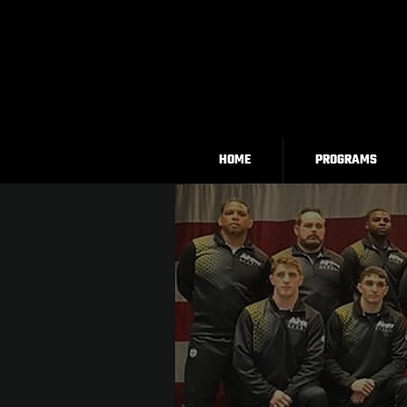
HOME
PROGRAMS