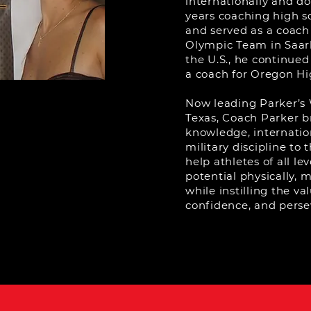
internationally and d
years coaching high s
and served as a coach
Olympic Team in Saar
the U.S., he continued
a coach for Oregon Hi
Now leading Parker’s 
Texas, Coach Parker br
knowledge, internatio
military discipline to 
help athletes of all lev
potential physically, 
while instilling the va
confidence, and perse