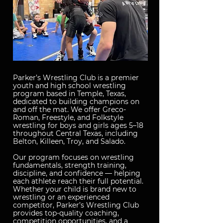
Parker’s Wrestling Club is a premier
youth and high school wrestling
program based in Temple, Texas,
dedicated to building champions on
and off the mat. We offer Greco-
Roman, Freestyle, and Folkstyle
wrestling for boys and girls ages 5–18
throughout Central Texas, including
Belton, Killeen, Troy, and Salado.
Our program focuses on wrestling
fundamentals, strength training,
discipline, and confidence — helping
each athlete reach their full potential.
Whether your child is brand new to
wrestling or an experienced
competitor, Parker’s Wrestling Club
provides top-quality coaching,
competition opportunities, and a