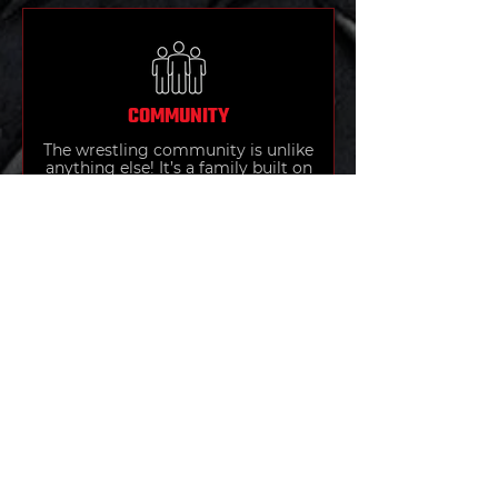
COMMUNITY
The wrestling community is unlike
anything else! It’s a family built on
respect, hard work, and shared
struggle. Wrestlers push each
other to be better, celebrate every
victory together, and form bonds
that last far beyond the mat.
SELF-DEFENSE
Wrestling builds the strength,
balance, and awareness needed for
effective self-defense. Through