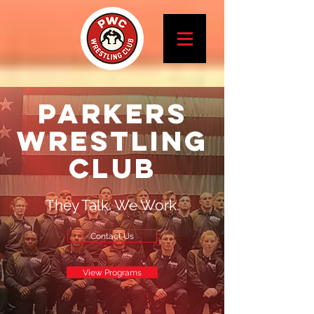
Parkers
Wrestling
Club
They Talk. We Work.
Contact Us
View Programs