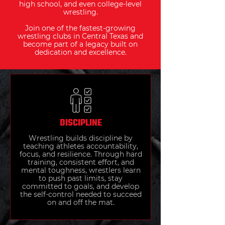
high school, and even college-level
wrestling.
Join one of the fastest-growing
wrestling clubs in Central Texas and
become part of a legacy built on
dedication and excellence.
DISCIPLINE
Wrestling builds discipline by
teaching athletes accountability,
focus, and resilience. Through hard
training, consistent effort, and
mental toughness, wrestlers learn
to push past limits, stay
committed to goals, and develop
the self-control needed to succeed
on and off the mat.