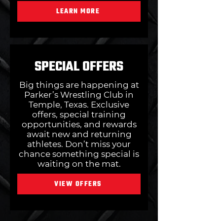
LEARN MORE
SPECIAL OFFERS
Big things are happening at
Parker’s Wrestling Club in
Temple, Texas. Exclusive
offers, special training
opportunities, and rewards
await new and returning
athletes. Don’t miss your
chance something special is
waiting on the mat.
VIEW OFFERS