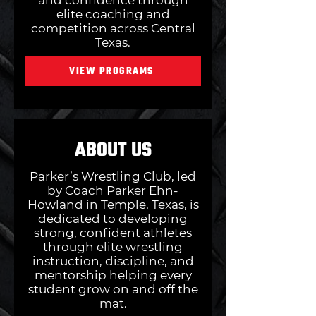
and confidence through
elite coaching and
competition across Central
Texas.
VIEW PROGRAMS
ABOUT US
Parker’s Wrestling Club, led
by Coach Parker Ehn-
Howland in Temple, Texas, is
dedicated to developing
strong, confident athletes
through elite wrestling
instruction, discipline, and
mentorship helping every
student grow on and off the
mat.