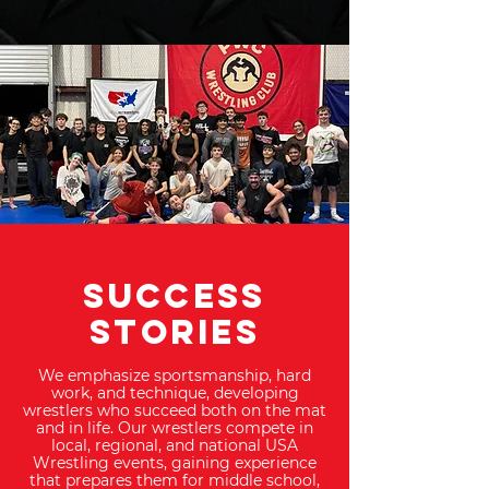
SUCCESS
STORIES
We emphasize sportsmanship, hard
work, and technique, developing
wrestlers who succeed both on the mat
and in life. Our wrestlers compete in
local, regional, and national USA
Wrestling events, gaining experience
that prepares them for middle school,