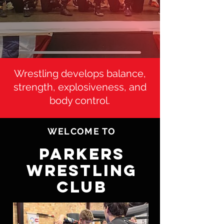
Wrestling develops balance,
strength, explosiveness, and
body control.
WELCOME TO
PARKERS
WRESTLING
CLUB