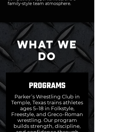
family-style team atmosphere.
What We
Do
PROGRAMS
Parker’s Wrestling Club in
Temple, Texas trains athletes
ages 5–18 in Folkstyle,
Freestyle, and Greco-Roman
wrestling. Our program
builds strength, discipline,