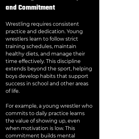
and Commitment
Wrestling requires consistent 
practice and dedication. Young 
wrestlers learn to follow strict 
training schedules, maintain 
healthy diets, and manage their 
time effectively. This discipline 
extends beyond the sport, helping 
boys develop habits that support 
success in school and other areas 
of life.
For example, a young wrestler who 
commits to daily practice learns 
the value of showing up, even 
when motivation is low. This 
commitment builds mental 