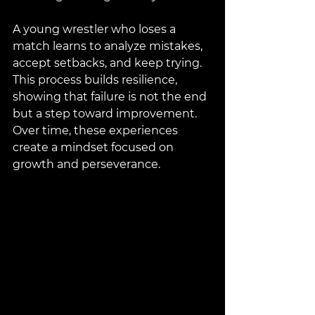
A young wrestler who loses a 
match learns to analyze mistakes, 
accept setbacks, and keep trying. 
This process builds resilience, 
showing that failure is not the end 
but a step toward improvement. 
Over time, these experiences 
create a mindset focused on 
growth and perseverance.