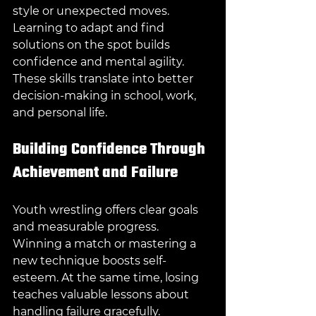
style or unexpected moves. 
Learning to adapt and find 
solutions on the spot builds 
confidence and mental agility. 
These skills translate into better 
decision-making in school, work, 
and personal life.
Building Confidence Through 
Achievement and Failure
Youth wrestling offers clear goals 
and measurable progress. 
Winning a match or mastering a 
new technique boosts self-
esteem. At the same time, losing 
teaches valuable lessons about 
handling failure gracefully.