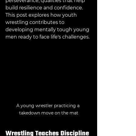
perseverance, qualities that help 
build resilience and confidence. 
This post explores how youth 
wrestling contributes to 
developing mentally tough young 
men ready to face life's challenges.
A young wrestler practicing a 
takedown move on the mat
Wrestling Teaches Discipline 