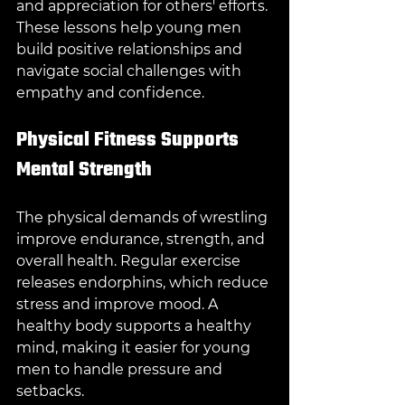
and appreciation for others' efforts. 
These lessons help young men 
build positive relationships and 
navigate social challenges with 
empathy and confidence.
Physical Fitness Supports 
Mental Strength
The physical demands of wrestling 
improve endurance, strength, and 
overall health. Regular exercise 
releases endorphins, which reduce 
stress and improve mood. A 
healthy body supports a healthy 
mind, making it easier for young 
men to handle pressure and 
setbacks.