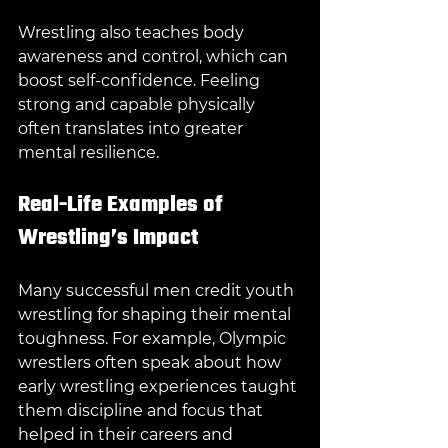
Wrestling also teaches body 
awareness and control, which can 
boost self-confidence. Feeling 
strong and capable physically 
often translates into greater 
mental resilience.
Real-Life Examples of 
Wrestling’s Impact
Many successful men credit youth 
wrestling for shaping their mental 
toughness. For example, Olympic 
wrestlers often speak about how 
early wrestling experiences taught 
them discipline and focus that 
helped in their careers and 